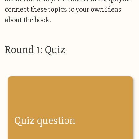
connect these topics to your own ideas
about the book.
Round 1: Quiz
Quiz question