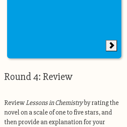
Round 4: Review
Review
Lessons in Chemistry
by rating the
novel on a scale of one to five stars, and
then provide an explanation for your