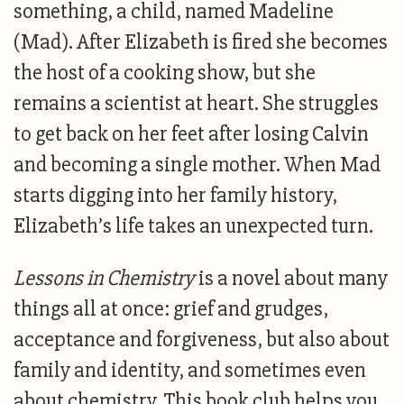
something, a child, named Madeline
(Mad). After Elizabeth is fired she becomes
the host of a cooking show, but she
remains a scientist at heart. She struggles
to get back on her feet after losing Calvin
and becoming a single mother. When Mad
starts digging into her family history,
Elizabeth’s life takes an unexpected turn.
Lessons in Chemistry
is a novel about many
things all at once: grief and grudges,
acceptance and forgiveness, but also about
family and identity, and sometimes even
about chemistry. This book club helps you