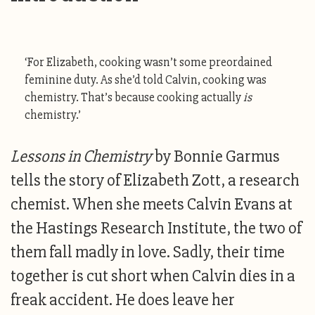
‘For Elizabeth, cooking wasn’t some preordained
feminine duty. As she’d told Calvin, cooking was
chemistry. That’s because cooking actually
is
chemistry.’
Lessons in Chemistry
by Bonnie Garmus
tells the story of Elizabeth Zott, a research
chemist. When she meets Calvin Evans at
the Hastings Research Institute, the two of
them fall madly in love. Sadly, their time
together is cut short when Calvin dies in a
freak accident. He does leave her