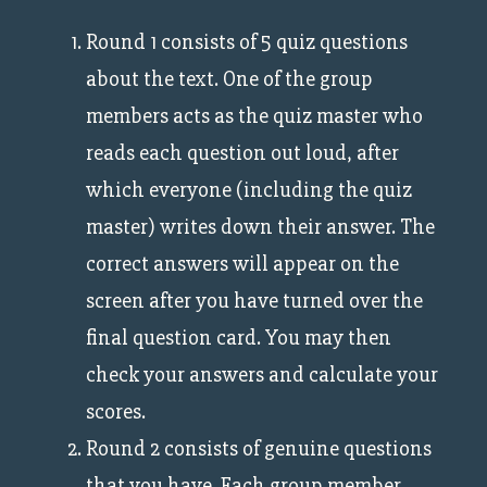
Round 1 consists of 5 quiz questions
about the text. One of the group
members acts as the quiz master who
reads each question out loud, after
which everyone (including the quiz
master) writes down their answer. The
correct answers will appear on the
screen after you have turned over the
final question card. You may then
check your answers and calculate your
scores.
Round 2 consists of genuine questions
that you have. Each group member