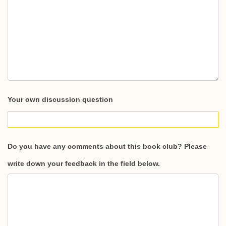
Your own discussion question
Do you have any comments about this book club? Please
write down your feedback in the field below.