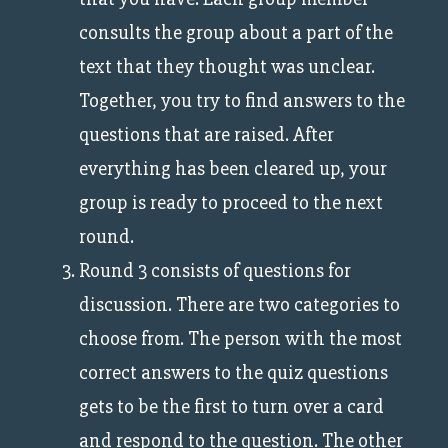
consults the group about a part of the
text that they thought was unclear.
Together, you try to find answers to the
questions that are raised. After
everything has been cleared up, your
group is ready to proceed to the next
round.
Round 3 consists of questions for
discussion. There are two categories to
choose from. The person with the most
correct answers to the quiz questions
gets to be the first to turn over a card
and respond to the question. The other