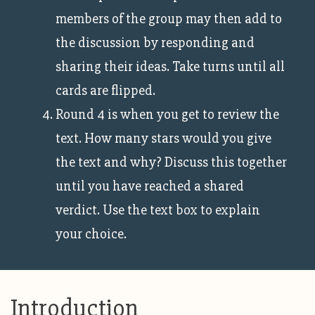
members of the group may then add to
the discussion by responding and
sharing their ideas. Take turns until all
cards are flipped.
Round 4 is when you get to review the
text. How many stars would you give
the text and why? Discuss this together
until you have reached a shared
verdict. Use the text box to explain
your choice.
Introduction