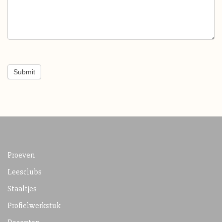
Submit
Proeven
Leesclubs
Staaltjes
Profielwerkstuk