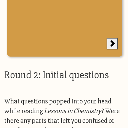
Round 2: Initial questions
What questions popped into your head
while reading
Lessons in Chemistry
? Were
there any parts that left you confused or