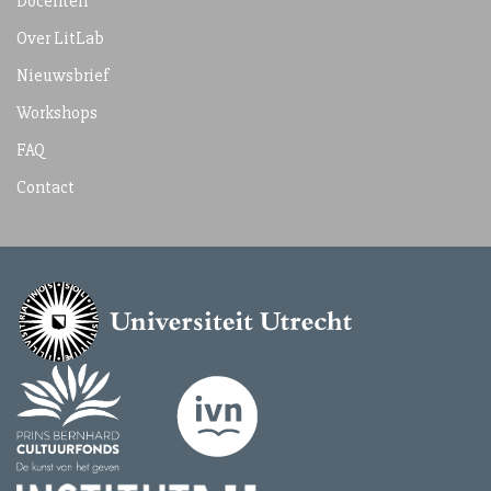
Docenten
Over LitLab
Nieuwsbrief
Workshops
FAQ
Contact