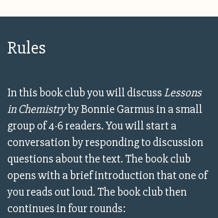
Rules
In this book club you will discuss
Lessons
in Chemistry
by Bonnie Garmus in a small
group of 4-6 readers. You will start a
conversation by responding to discussion
questions about the text. The book club
opens with a brief introduction that one of
you reads out loud. The book club then
continues in four rounds: