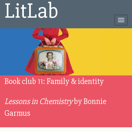
LitLab
Togg
navi
Direct
naar
het
inhoud
Book club 11: Family & identity
Lessons in Chemistry
by Bonnie
Garmus