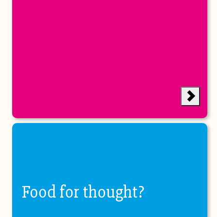
Food for thought?