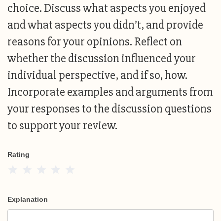
choice. Discuss what aspects you enjoyed
and what aspects you didn’t, and provide
reasons for your opinions. Reflect on
whether the discussion influenced your
individual perspective, and if so, how.
Incorporate examples and arguments from
your responses to the discussion questions
to support your review.
Rating
1 Star
2 Stars
3 Stars
4 Stars
5 Stars
Explanation