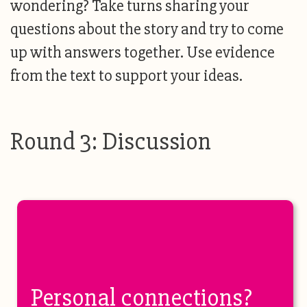
wondering? Take turns sharing your
questions about the story and try to come
up with answers together. Use evidence
from the text to support your ideas.
Round 3: Discussion
Personal connections?