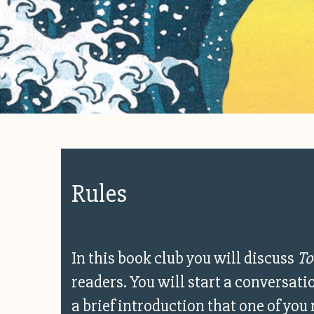
Rules
In this book club you will discuss
To
readers. You will start a conversat
a brief introduction that one of you