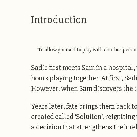
Introduction
‘To allow yourself to play with another person 
Sadie first meets Sam in a hospital
hours playing together. At first, Sa
However, when Sam discovers the tru
Years later, fate brings them back 
created called ‘Solution’, reignitin
a decision that strengthens their re