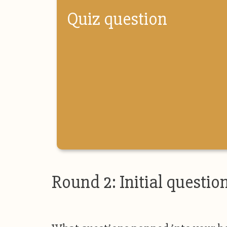
Quiz question
Round 2: Initial questio