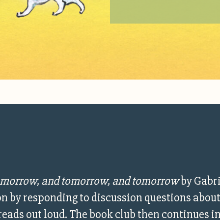
morrow, and tomorrow, and tomorrow
by Gabri
ion by responding to discussion questions about
 reads out loud. The book club then continues i