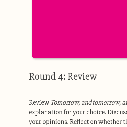
Round 4: Review
Review
Tomorrow, and tomorrow, a
explanation for your choice. Discus
your opinions. Reflect on whether t