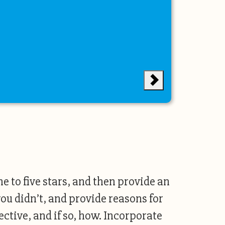
ne to five stars, and then provide an
ou didn’t, and provide reasons for
ctive, and if so, how. Incorporate