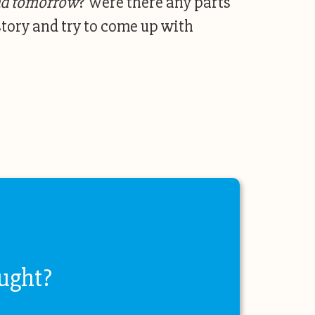
nd tomorrow
? Were there any parts
story and try to come up with
ught?