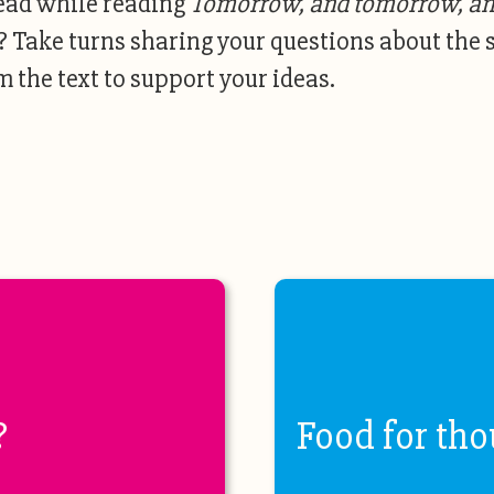
ead while reading
Tomorrow, and tomorrow, a
? Take turns sharing your questions about the 
 the text to support your ideas.
?
Food for tho