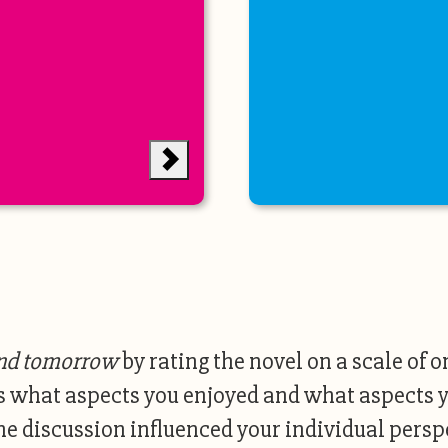
nd tomorrow
by rating the novel on a scale of o
s what aspects you enjoyed and what aspects y
he discussion influenced your individual perspe