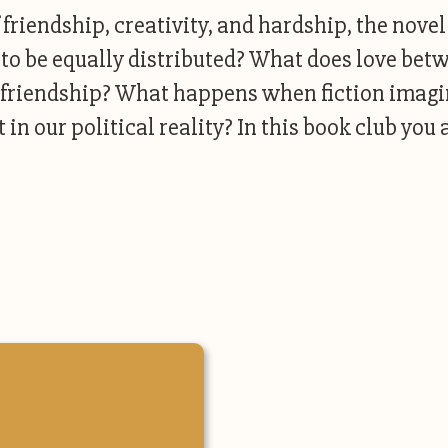
riendship, creativity, and hardship, the novel
 to be equally distributed? What does love bet
ir friendship? What happens when fiction ima
 in our political reality? In this book club you 