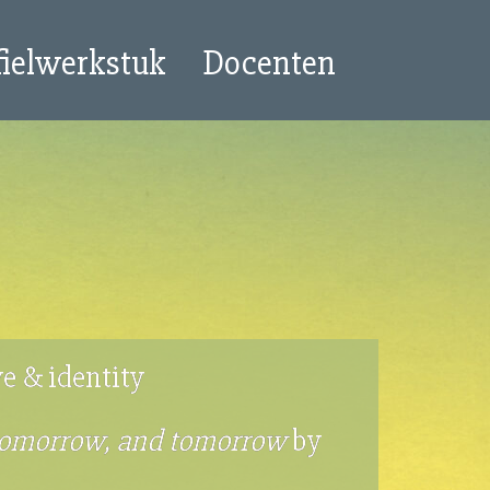
fielwerkstuk
Docenten
ve & identity
tomorrow, and tomorrow
by