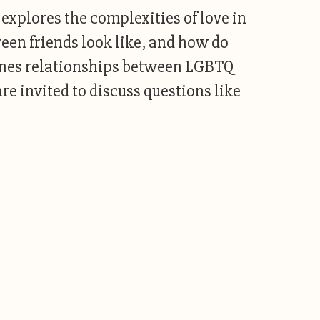
 explores the complexities of love in
ween friends look like, and how do
gines relationships between LGBTQ
are invited to discuss questions like