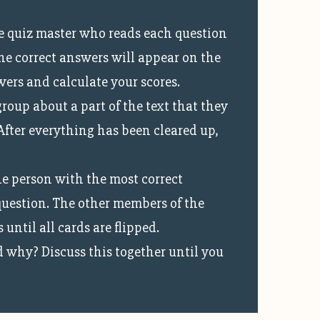
he quiz master who reads each question
he correct answers will appear on the
wers and calculate your scores.
oup about a part of the text that they
 After everything has been cleared up,
he person with the most correct
 question. The other members of the
ntil all cards are flipped.
 why? Discuss this together until you