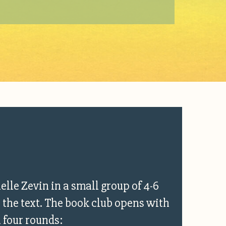
elle Zevin in a small group of 4-6
 the text. The book club opens with
n four rounds: