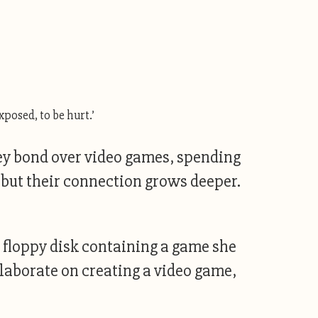
xposed, to be hurt.’
hey bond over video games, spending
, but their connection grows deeper.
a floppy disk containing a game she
llaborate on creating a video game,