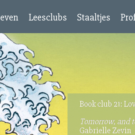
oeven
Leesclubs
Staaltjes
Pro
Book club 21: Lo
Tomorrow, and 
Gabrielle Zevin