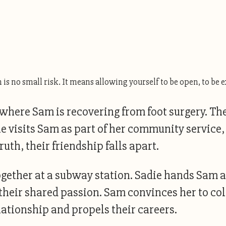
is no small risk. It means allowing yourself to be open, to be e
, where Sam is recovering from foot surgery. T
die visits Sam as part of her community service
th, their friendship falls apart.
together at a subway station. Sadie hands Sam 
g their shared passion. Sam convinces her to co
lationship and propels their careers.