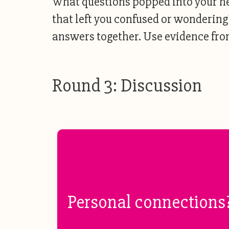
What questions popped into your h
that left you confused or wondering
answers together. Use evidence from
Round 3: Discussion
Personal connections