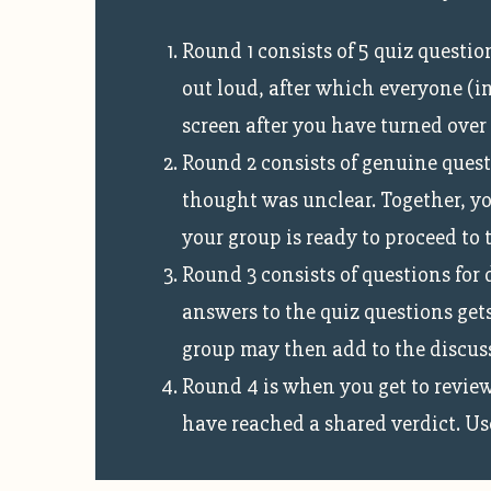
Round 1 consists of 5 quiz questi
out loud, after which everyone (i
screen after you have turned over
Round 2 consists of genuine quest
thought was unclear. Together, you
your group is ready to proceed to 
Round 3 consists of questions for 
answers to the quiz questions gets
group may then add to the discussi
Round 4 is when you get to review
have reached a shared verdict. Use