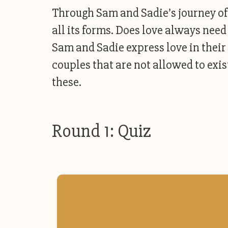
Through Sam and Sadie’s journey of f
all its forms. Does love always need
Sam and Sadie express love in the
couples that are not allowed to exist
these.
Round 1: Quiz