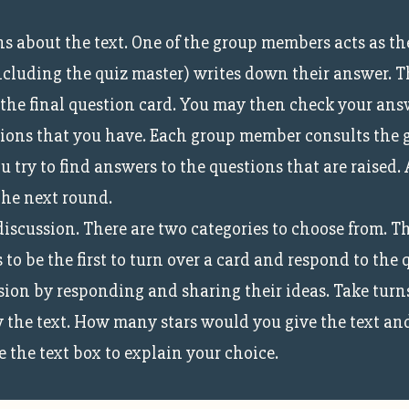
ons about the text. One of the group members acts as t
ncluding the quiz master) writes down their answer. T
 the final question card. You may then check your ans
ions that you have. Each group member consults the gr
 try to find answers to the questions that are raised.
the next round.
discussion. There are two categories to choose from. T
 to be the first to turn over a card and respond to the
on by responding and sharing their ideas. Take turns u
 the text. How many stars would you give the text and
 the text box to explain your choice.