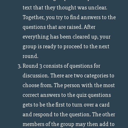
text that they thought was unclear.
Together, you try to find answers to the
questions that are raised. After
everything has been cleared up, your
group is ready to proceed to the next
round.
Round 3 consists of questions for
discussion. There are two categories to
choose from. The person with the most
correct answers to the quiz questions
gets to be the first to turn over a card
and respond to the question. The other
members of the group may then add to