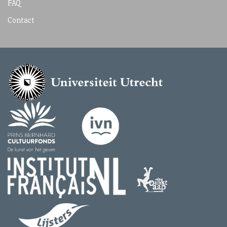
FAQ
Contact