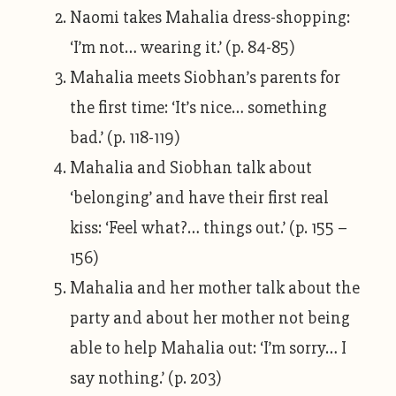
Naomi takes Mahalia dress-shopping:
‘I’m not… wearing it.’ (p. 84-85)
Mahalia meets Siobhan’s parents for
the first time: ‘It’s nice… something
bad.’ (p. 118-119)
Mahalia and Siobhan talk about
‘belonging’ and have their first real
kiss: ‘Feel what?… things out.’ (p. 155 –
156)
Mahalia and her mother talk about the
party and about her mother not being
able to help Mahalia out: ‘I’m sorry… I
say nothing.’ (p. 203)