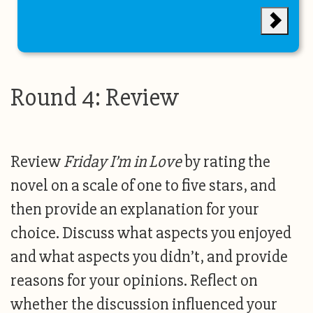
Round 4: Review
Review
Friday I’m in Love
by rating the
novel on a scale of one to five stars, and
then provide an explanation for your
choice. Discuss what aspects you enjoyed
and what aspects you didn’t, and provide
reasons for your opinions. Reflect on
whether the discussion influenced your