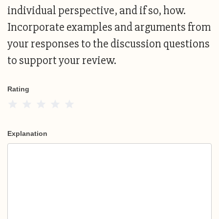
individual perspective, and if so, how.
Incorporate examples and arguments from
your responses to the discussion questions
to support your review.
Rating
1 Star
2 Stars
3 Stars
4 Stars
5 Stars
Explanation