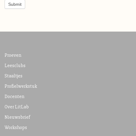
Submit
Proeven
Leesclubs
Staaltjes
Profielwerkstuk
Docenten
Over LitLab
Nieuwsbrief
Workshops