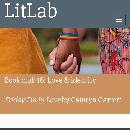
LitLab
Togg
navi
Direct
naar
het
inhoud
Book club 16: Love & identity
Friday I’m in Love
by Camryn Garrett