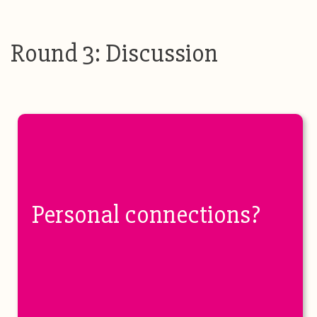
Round 3: Discussion
Personal connections?