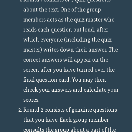
about the text. One of the group
members acts as the quiz master who
reads each question out loud, after
which everyone (including the quiz
master) writes down their answer. The
correct answers will appear on the
screen after you have turned over the
final question card. You may then
check your answers and calculate your
scores.
Round 2 consists of genuine questions
that you have. Each group member
consults the group about a part of the