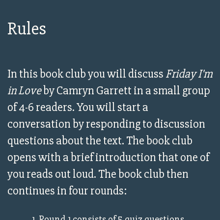
Rules
In this book club you will discuss
Friday I'm
in Love
by Camryn Garrett in a small group
of 4-6 readers. You will start a
conversation by responding to discussion
questions about the text. The book club
opens with a brief introduction that one of
you reads out loud. The book club then
continues in four rounds:
Round 1 consists of 5 quiz questions