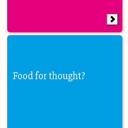
Food for thought?