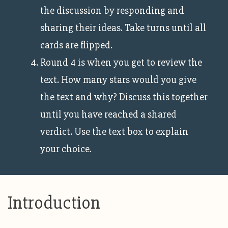
the discussion by responding and
sharing their ideas. Take turns until all
cards are flipped.
Round 4 is when you get to review the
text. How many stars would you give
the text and why? Discuss this together
until you have reached a shared
verdict. Use the text box to explain
your choice.
Introduction