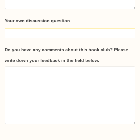
Your own discussion question
Do you have any comments about this book club? Please
write down your feedback in the field below.