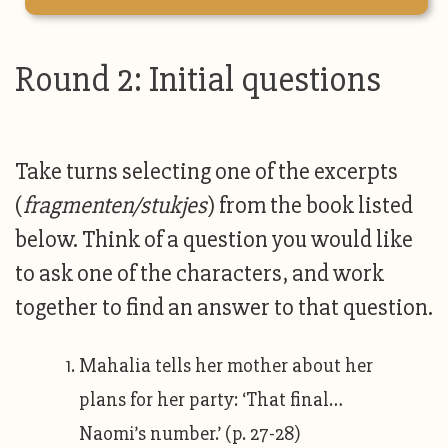
Round 2: Initial questions
Take turns selecting one of the excerpts
(
fragmenten/stukjes
) from the book listed
below. Think of a question you would like
to ask one of the characters, and work
together to find an answer to that question.
Mahalia tells her mother about her
plans for her party: ‘That final…
Naomi’s number.’ (p. 27-28)