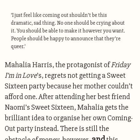
‘I just feel like coming out shouldn’t be this
dramatic, sad thing. No one should be crying about
it. You should be able to make it however you want.
People should be happy to announce that they’re
queer.’
Mahalia Harris, the protagonist of
Friday
I’m in Love
’s, regrets not getting a Sweet
Sixteen party because her mother couldn’t
afford one. After attending her best friend
Naomi’s Sweet Sixteen, Mahalia gets the
brilliant idea to organise her own Coming-
Out party instead. There is still the
and
obstacle of money, however,
this