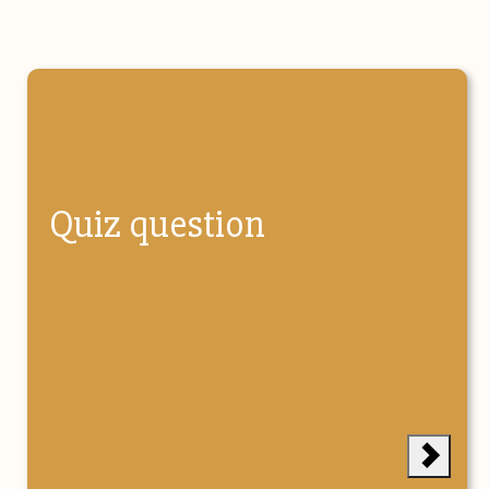
Quiz question