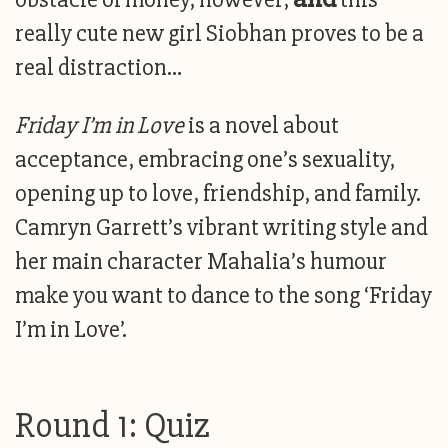
really cute new girl Siobhan proves to be a
real distraction…
Friday I’m in Love
is a novel about
acceptance, embracing one’s sexuality,
opening up to love, friendship, and family.
Camryn Garrett’s vibrant writing style and
her main character Mahalia’s humour
make you want to dance to the song ‘Friday
I’m in Love’.
Round 1: Quiz